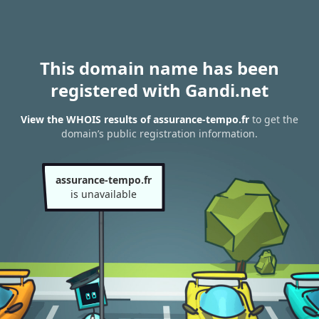
This domain name has been
registered with Gandi.net
View the WHOIS results of assurance-tempo.fr
to get the
domain’s public registration information.
assurance-tempo.fr
is unavailable