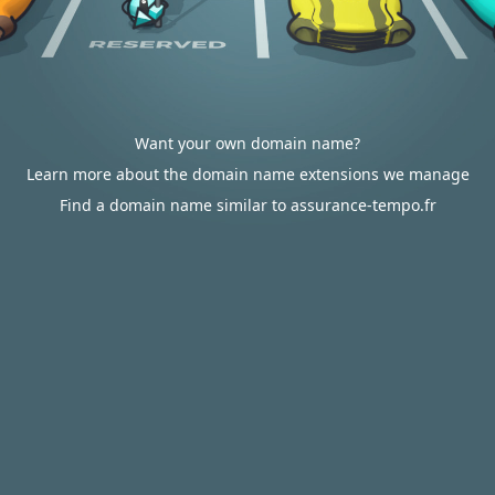
Want your own domain name?
Learn more about the domain name extensions we manage
Find a domain name similar to assurance-tempo.fr